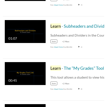
From
Abigail Maley
May 20th, 2016
73
Learn
- Subheaders and Dividers in the Course Menu
01:07
learn
+2 More
From
Abigail Maley
May 20th, 2016
11
Learn
- The "My Grades" Tool Link
00:45
learn
+2 More
From
Abigail Maley
May 17th, 2016
59