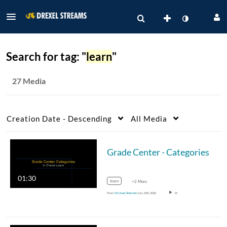
Search for tag: "
learn
"
27 Media
Creation Date - Descending
All Media
Grade Center - Categories
01:30
learn
+2 More
From
Michael Shelmet
July 15th, 2020
15