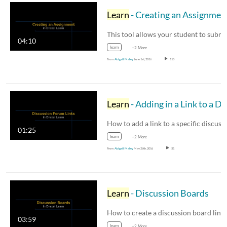
Learn
- Creating an Assignmen
This tool allows your student to subm
04:10
learn
+2 More
From
Abigail Maley
June 1st, 2016
118
Learn
- Adding in a Link to a Discussion Forum
01:25
learn
+2 More
From
Abigail Maley
May 26th, 2016
31
Learn
- Discussion Boards
03:59
learn
+2 More