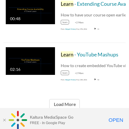
Learn
- Extending Course Availability
00:48
learn
+2 More
From
Abigail Maley
May 17th, 2016
11
Learn
- YouTube Mashups
02:16
learn
+2 More
From
Abigail Maley
May 13th, 2016
43
Load More
Kaltura MediaSpace Go
OPEN
FREE - In Google Play
Drexel Streams
provided by Drexel IT