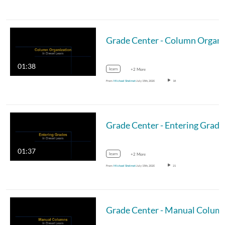
Gr
01:38
learn
+2 More
From
Michael Shelmet
July 15th, 2020
18
Grade Center - Entering Grade
01:37
learn
+2 More
From
Michael Shelmet
July 15th, 2020
21
Grade Center - Manual Colum