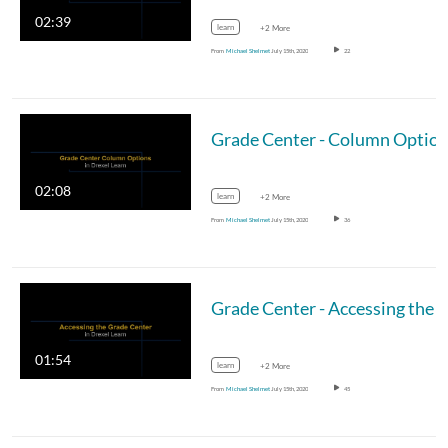
02:39
learn
+2 More
From
Michael Shelmet
July 15th, 2020
22
Grade Center - Column Optio
02:08
learn
+2 More
From
Michael Shelmet
July 15th, 2020
36
Grade Center - Accessing the Grade Ce
01:54
learn
+2 More
From
Michael Shelmet
July 15th, 2020
45