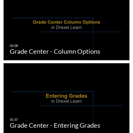
Grade Center - Column Options
Grade Center - Entering Grades