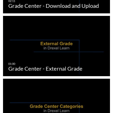
Grade Center - Download and Upload
Grade Center - External Grade