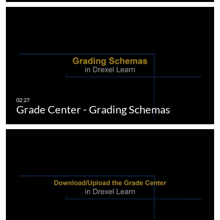
Grade Center - Grading Schemas