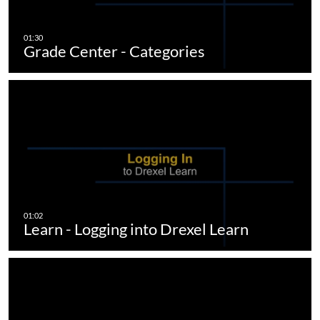
Grade Center - Categories
Learn - Logging into Drexel Learn