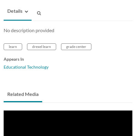
Details
No description provided
learn
drexel learn
grade center
Appears In
Educational Technology
Related Media