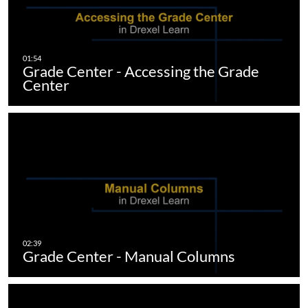
Grade Center - Accessing the Grade
Center
Grade Center - Manual Columns