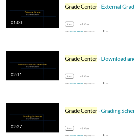
Grade Center
- External Grade
01:00
learn
+2 More
From
Michael Shelmet
July 15th, 2020
13
Grade Center
- Download and Upload
02:11
learn
+2 More
From
Michael Shelmet
July 15th, 2020
22
Grade Center
- Grading Schemas
02:27
learn
+2 More
From
Michael Shelmet
July 15th, 2020
15