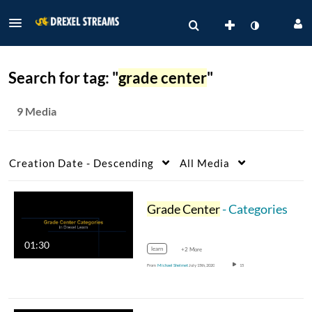
Search for tag: "
grade center
"
9 Media
Creation Date - Descending
All Media
Grade Center
- Categories
01:30
learn
+2 More
From
Michael Shelmet
July 15th, 2020
15