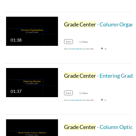
Grade Center
- Column Organization
01:38
learn
+2 More
From
Michael Shelmet
July 15th, 2020
18
Grade Center
- Entering Grade
01:37
learn
+2 More
From
Michael Shelmet
July 15th, 2020
21
Grade Center
- Column Optio