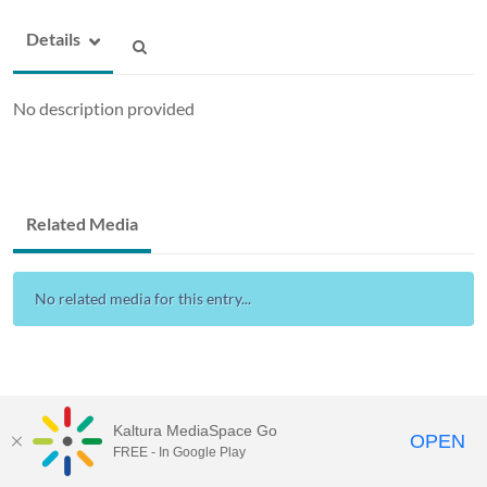
Details
No description provided
Related Media
No related media for this entry...
Kaltura MediaSpace Go
OPEN
FREE - In Google Play
Drexel Streams
provided by Drexel IT