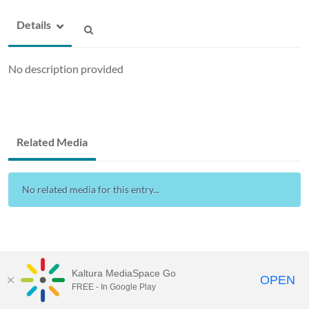
Details
No description provided
Related Media
No related media for this entry...
Kaltura MediaSpace Go
OPEN
FREE - In Google Play
Drexel Streams
provided by Drexel IT