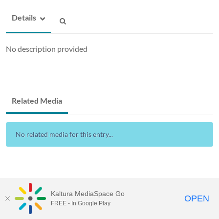
Details
No description provided
Related Media
No related media for this entry...
Kaltura MediaSpace Go
OPEN
FREE - In Google Play
Drexel Streams
provided by Drexel IT