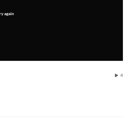
ry again
4