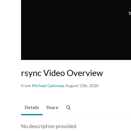
T
rsync Video Overview
From
Michael Galloway
August 13th, 2020
Details
Share
No description provided