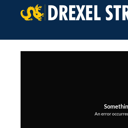
Somethin
An error occurred,