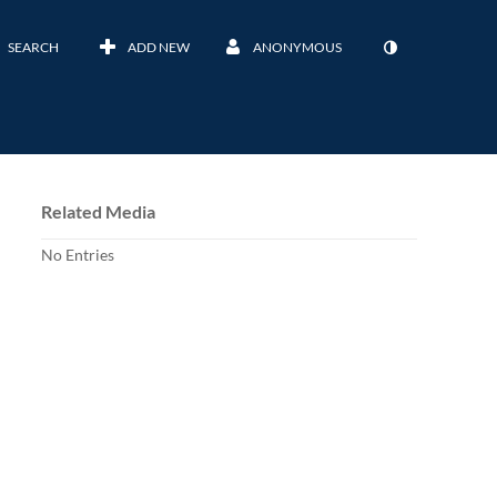
SEARCH
ADD NEW
ANONYMOUS
Related Media
No Entries