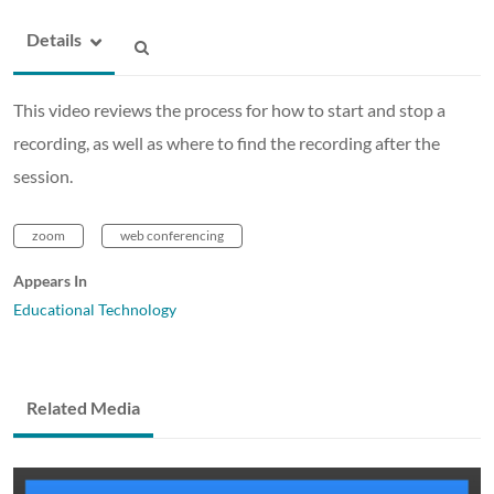
Details
This video reviews the process for how to start and stop a
recording, as well as where to find the recording after the
session.
zoom
web conferencing
Appears In
Educational Technology
Related Media