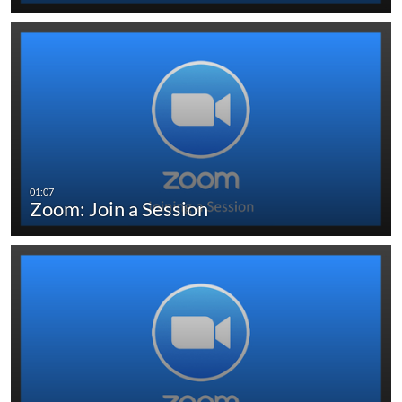
Zoom: Join a Session