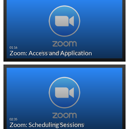
Zoom: Access and Application
Zoom: Scheduling Sessions