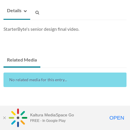
Details
StarterByte's senior design final video.
Related Media
No related media for this entry...
Kaltura MediaSpace Go
OPEN
FREE - In Google Play
Drexel Streams
provided by Drexel IT