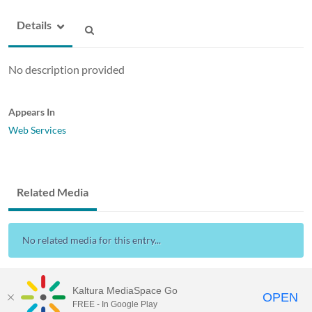
Details
No description provided
Appears In
Web Services
Related Media
No related media for this entry...
Kaltura MediaSpace Go
OPEN
FREE - In Google Play
Drexel Streams
provided by Drexel IT