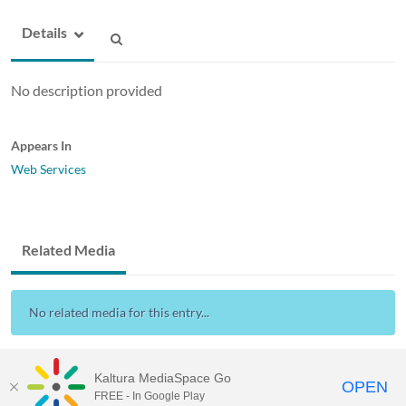
Details
No description provided
Appears In
Web Services
Related Media
No related media for this entry...
Kaltura MediaSpace Go
OPEN
FREE - In Google Play
Drexel Streams
provided by Drexel IT