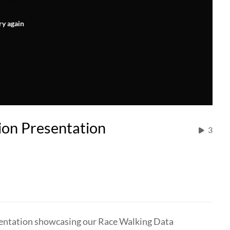
ry again
ion Presentation
3
resentation showcasing our Race Walking Data