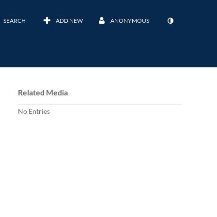
SEARCH
ADD NEW
ANONYMOUS
Related Media
No Entries