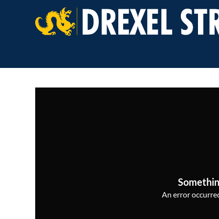
Somethin
An error occurred,