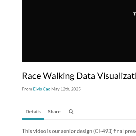
T
Race Walking Data Visualizat
From
Elvis Cao
May 12th, 2025
Details
Share
This video is our senior design (CI-493) final p