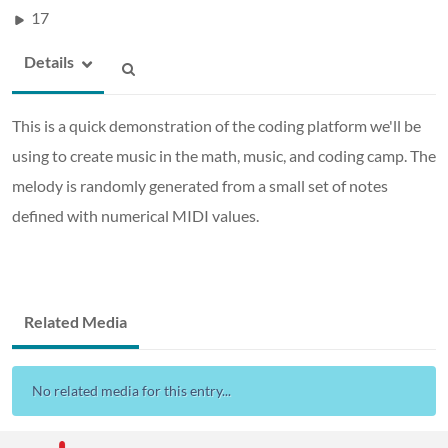
17
Details
This is a quick demonstration of the coding platform we'll be
using to create music in the math, music, and coding camp. The
melody is randomly generated from a small set of notes
defined with numerical MIDI values.
Related Media
No related media for this entry...