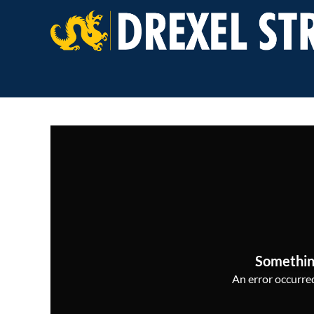
Somethin
An error occurred,