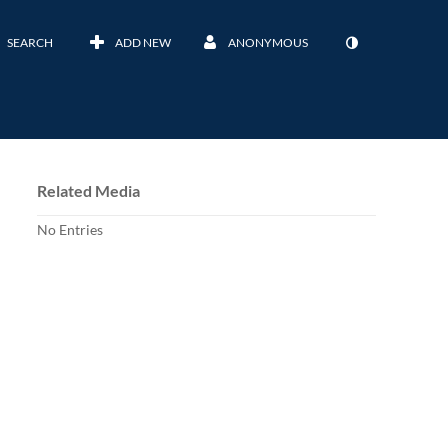
SEARCH
ADD NEW
ANONYMOUS
Related Media
No Entries