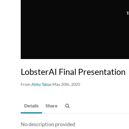
T
LobsterAI Final Presentation
From
Abby Tabas
May 20th, 2025
Details
Share
No description provided