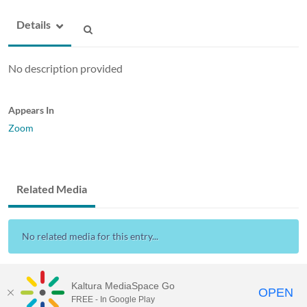
Details
No description provided
Appears In
Zoom
Related Media
No related media for this entry...
Kaltura MediaSpace Go
OPEN
FREE - In Google Play
Drexel Streams
provided by Drexel IT