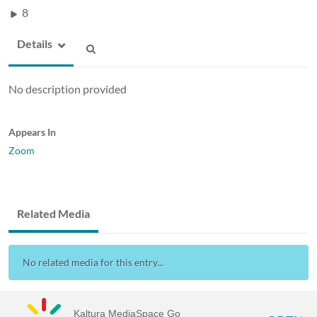
8
Details
No description provided
Appears In
Zoom
Related Media
No related media for this entry...
Kaltura MediaSpace Go