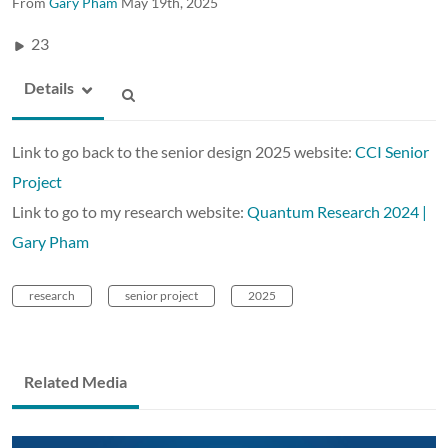
From
Gary Pham
May 19th, 2025
23
Details
Link to go back to the senior design 2025 website:
CCI Senior
Project
Link to go to my research website:
Quantum Research 2024 |
Gary Pham
research
senior project
2025
Related Media