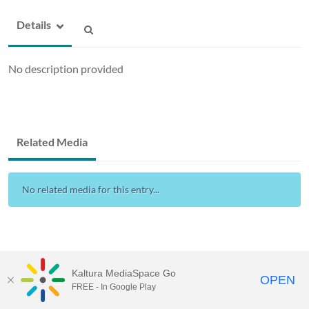
Details
No description provided
Related Media
No related media for this entry...
Kaltura MediaSpace Go
OPEN
FREE - In Google Play
Drexel Streams
provided by Drexel IT