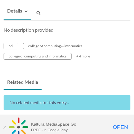
Details
No description provided
cci
college of computing & informatics
college of computing and informatics
+ 4 more
Related Media
No related media for this entry...
Kaltura MediaSpace Go
OPEN
FREE - In Google Play
Drexel Streams
provided by Drexel IT