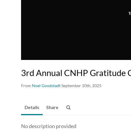
T
3rd Annual CNHP Gratitude
From
Noel Goodstadt
September 10th, 2025
Details
Share
No description provided