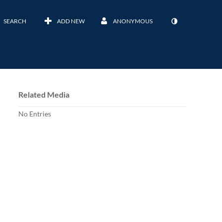
SEARCH
ADD NEW
ANONYMOUS
Related Media
No Entries