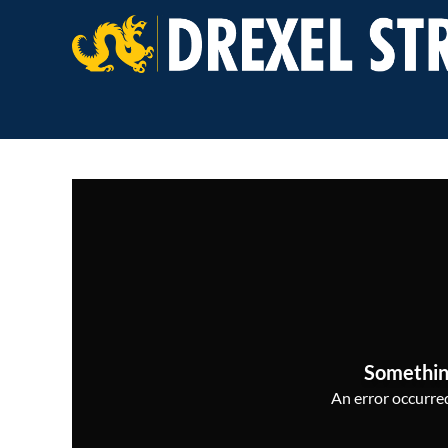
Somethin
An error occurred,