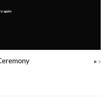
ry again
 Ceremony
5