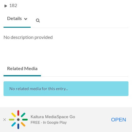
182
Details
No description provided
Related Media
No related media for this entry...
Kaltura MediaSpace Go
OPEN
FREE - In Google Play
Drexel Streams
provided by Drexel IT